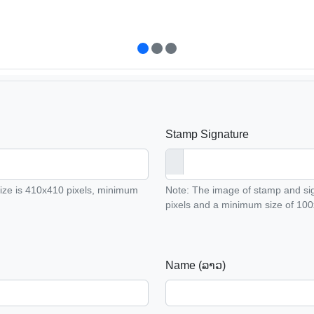
Stamp Signature
ze is 410x410 pixels, minimum
Note: The image of stamp and s
pixels and a minimum size of 100x
Name (ລາວ)