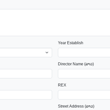
Year Establish
Director Name (ລາວ)
REX
Street Address (ລາວ)