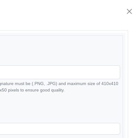
ignature must be (.PNG, .JPG) and maximum size of 410x410
50 pixels to ensure good quality.