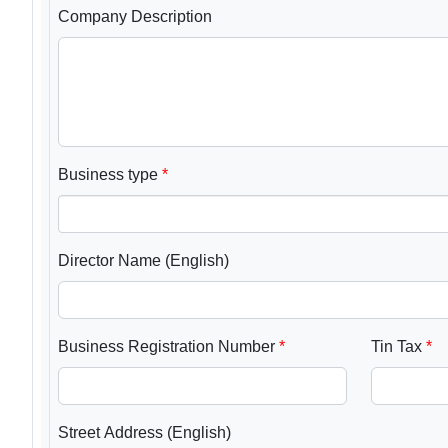
Company Description
Business type
Director Name (English)
Business Registration Number
Tin Tax
Street Address (English)