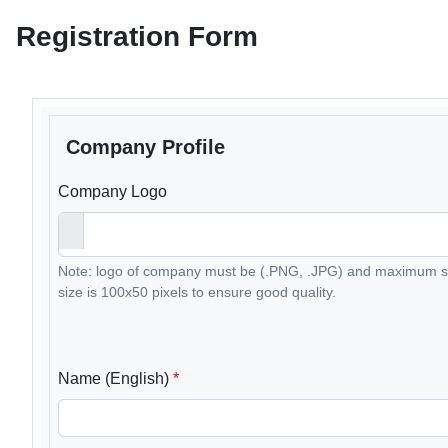
Registration Form
Company Profile
Company Logo
Note: logo of company must be (.PNG, .JPG) and maximum si
size is 100x50 pixels to ensure good quality.
Name (English)