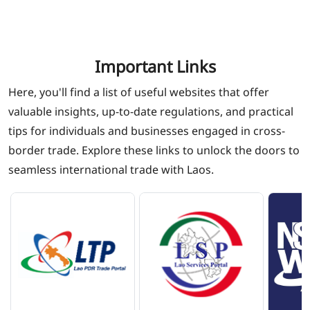
Important Links
Here, you'll find a list of useful websites that offer
valuable insights, up-to-date regulations, and practical
tips for individuals and businesses engaged in cross-
border trade. Explore these links to unlock the doors to
seamless international trade with Laos.