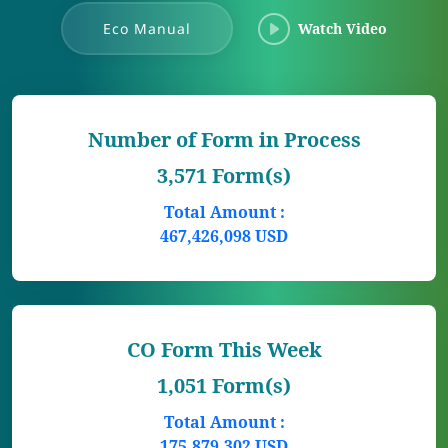
Eco Manual
Watch Video
Number of Form in Process
3,571 Form(s)
Total Amount :
467,426,098 USD
CO Form This Week
1,051 Form(s)
Total Amount :
175,879,302 USD