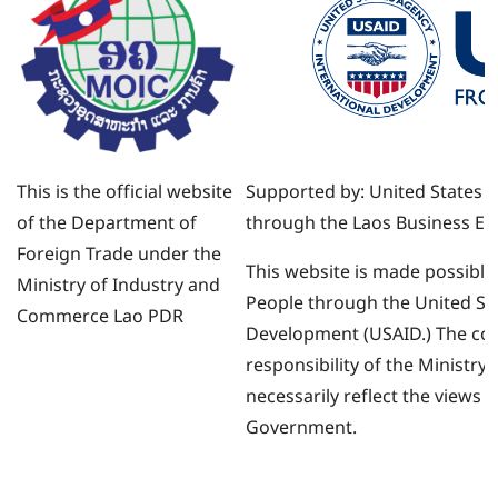
ທຸລະກິດ.
This is the official website
Supported by: United States 
of the Department of
through the Laos Business Env
Foreign Trade under the
This website is made possible
Ministry of Industry and
People through the United Sta
Commerce Lao PDR
Development (USAID.) The cont
responsibility of the Ministr
necessarily reflect the views 
Government.