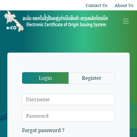
Contact Us
About Us
Login
Register
Forgot password ?