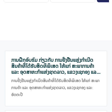
ການຝຶກອົບຮົມ ກ່ຽວກັບ ການຢັ້ງຢືນແຫຼ່ງກຳເນີດ
ສິນຄ້າທີ່ໄດ້ຮັບສິດທິພິເສດ ໃຫ້ແກ່ ສະພາການຄ້າ
ແລະ ອຸດສາຫະກຳແຫ່ງຊາດລາວ, ແຂວງເຊກອງ ແລະ
ອັດຕະປື
ການຢັ້ງຢືນແຫຼ່ງກຳເນີດສິນຄ້າທີ່ໄດ້ຮັບສິດທິພິເສດ ໃຫ້ແກ່ ສະພາ
ການຄ້າ ແລະ ອຸດສາຫະກຳແຫ່ງຊາດລາວ, ແຂວງເຊກອງ ແລະ
ອັດຕະປື