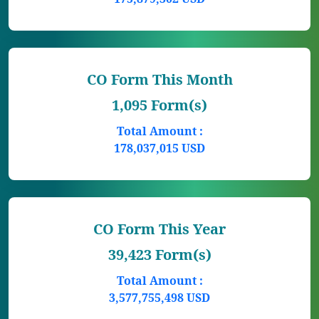
CO Form This Month
1,095 Form(s)
Total Amount :
178,037,015 USD
CO Form This Year
39,423 Form(s)
Total Amount :
3,577,755,498 USD