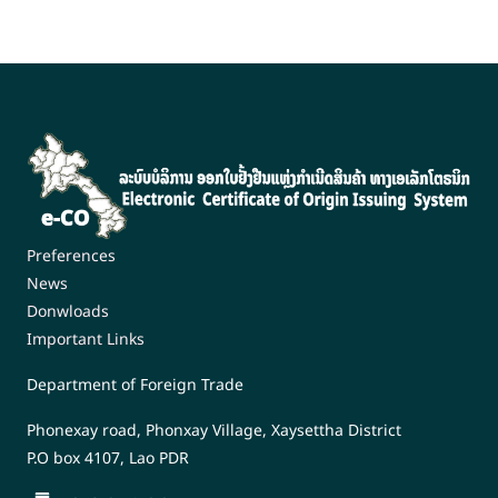
Preferences
News
Donwloads
Important Links
Department of Foreign Trade
Phonexay road, Phonxay Village, Xaysettha District
P.O box 4107, Lao PDR