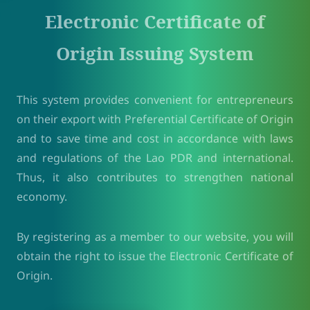
Electronic Certificate of
Origin Issuing System
This system provides convenient for entrepreneurs
on their export with Preferential Certificate of Origin
and to save time and cost in accordance with laws
and regulations of the Lao PDR and international.
Thus, it also contributes to strengthen national
economy.
By registering as a member to our website, you will
obtain the right to issue the Electronic Certificate of
Origin.