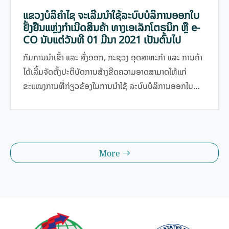
ແຂວງບໍລິຄຳໄຊ ຈະເລີ່ມນໍາໃຊ້ລະບົບບໍລິການອອກໃບ
ຢັ້ງຢືນແຫຼ່ງກໍາເນີດສິນຄ້າ ທາງເອເລັກໂຕຣນິກ ຫຼື e-
CO ນັບແຕ່ວັນທີ 01 ມີນາ 2021 ເປັນຕົ້ນໄປ
ກົມການນໍາເຂົ້າ ແລະ ສົ່ງອອກ, ກະຊວງ ອຸດສາຫະກໍາ ແລະ ການຄ້າ
ໄດ້ເລີ້ມຈັດຕັ້ງປະຕິບັດການສ້າງຂີດຄວາມອາດສາມາດໃຫ້ແກ່
ຂະແໜງການທີ່ກ່ຽວຂ້ອງໃນການນໍາໃຊ້ ລະບົບບໍລິການອອກໃບ
ຢັ້ງຢືນແຫຼ່ງກໍາເນີດສິນຄ້າ ທາງເອເລັກໂຕຣນິກ ຫຼື e-CO; ການ
ຈັດຕັ້ງປະຕິບັດການຢັ້ງຢືນແຫຼ່ງກຳເນີດສິນຄ້າດ້ວຍຕົນເອງ ແລະ
ການອອກໃບຢັ້ງຢືນແຫຼ່ງກໍາເນີດສິນຄ້າພາຍໃຕ້ສັນຍາການຄ້າດ້ານ
ສິນຄ້າອາຊຽນທາງເອເລັກໂຕຣນິກ (e-Form D) ໃຫ້ທັງພາກລັດ
More
ແລະ ທຸລະກິດ ທີ່ຈະຊ່ວຍ ປະຢັດເວລາ ແລະ ຄ່າໃຊ້ຈ່າຍ ໃຫ້ແກ່ຜູ້
ປະກອບການ ແລະ ມີຄວາມສະດວກສະບາຍຫຼາຍຂື້ນກວ່າໃນເມື່ອ
ກ່ອນ ທີ່ນຳໃຊ້ການອອກໃບຢັ້ງຢືນແຫຼ່ງກຳເນີດສິນຄ້າ ດ້ວຍລະບົບ
ເຈ້ຍສໍ. ນອກຈາກນີ້, e-CO ກໍ່ຍັງເປັນລະບົບແບບຖານຂໍ້ມູນທີ່ມີ
ຄວາມລະອຽດ ແລະ ປອດໄພທີ່ສຸດສຳລັບທຸກພາກລັດ ແລະ