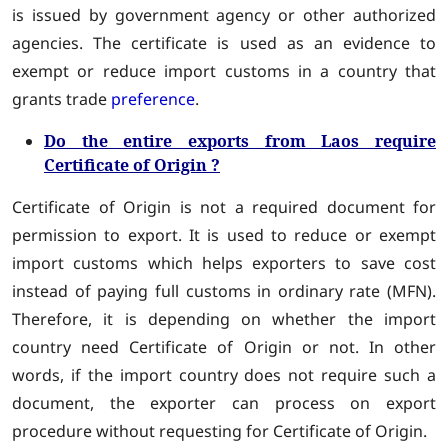
is issued by government agency or other authorized
agencies. The certificate is used as an evidence to
exempt or reduce import customs in a country that
grants trade
preference
.
Do the entire exports from Laos require
Certificate of Origin ?
Certificate of Origin is not a required document for
permission to export. It is used to reduce or exempt
import customs which helps exporters to save cost
instead of paying full customs in ordinary rate (MFN).
Therefore, it is depending on whether the import
country need Certificate of Origin or not. In other
words, if the import country does not require such a
document, the exporter can process on export
procedure without requesting for Certificate of Origin.