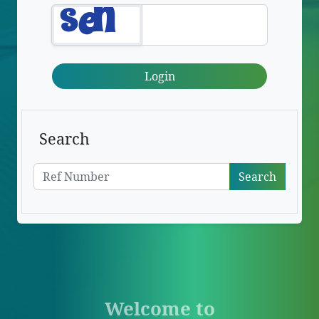
Login
Search
Search
Welcome to