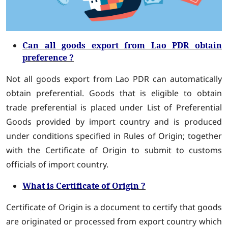
Can all goods export from Lao PDR obtain
preference ?
Not all goods export from Lao PDR can automatically
obtain preferential. Goods that is eligible to obtain
trade preferential is placed under List of Preferential
Goods provided by import country and is produced
under conditions specified in Rules of Origin; together
with the Certificate of Origin to submit to customs
officials of import country.
What is Certificate of Origin ?
Certificate of Origin is a document to certify that goods
are originated or processed from export country which