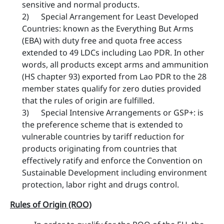
sensitive and normal products.
2) Special Arrangement for Least Developed
Countries: known as the Everything But Arms
(EBA) with duty free and quota free access
extended to 49 LDCs including Lao PDR. In other
words, all products except arms and ammunition
(HS chapter 93) exported from Lao PDR to the 28
member states qualify for zero duties provided
that the rules of origin are fulfilled.
3) Special Intensive Arrangements or GSP+: is
the preference scheme that is extended to
vulnerable countries by tariff reduction for
products originating from countries that
effectively ratify and enforce the Convention on
Sustainable Development including environment
protection, labor right and drugs ​control.
Rules of Origin (ROO)