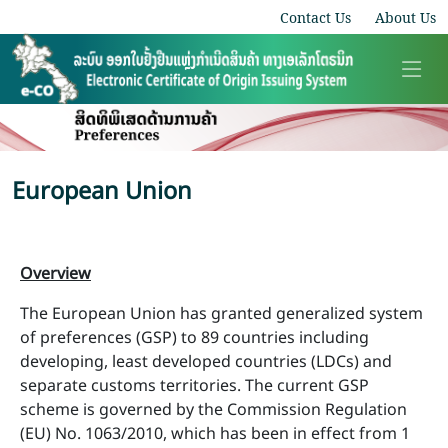
Contact Us
About Us
European Union
Overview
The European Union has granted generalized system
of preferences (GSP) to 89 countries including
developing, least developed countries (LDCs) and
separate customs territories. The current GSP
scheme is governed by the Commission Regulation
(EU) No. 1063/2010, which has been in effect from 1