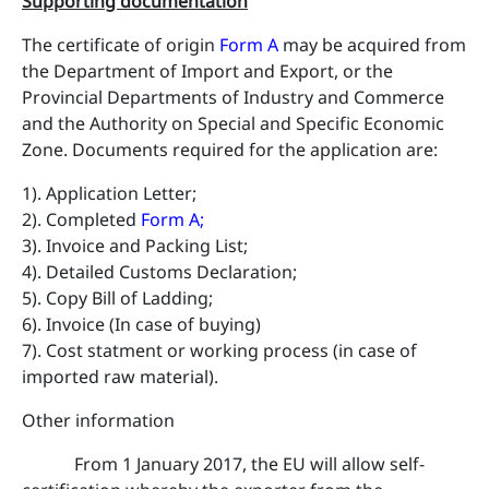
Supporting documentation
The certificate of origin
Form A
may be acquired from
the Department of Import and Export, or the
Provincial Departments of Industry and Commerce
and the Authority on Special and Specific Economic
Zone. Documents required for the application are:
1). Application Letter;
2). Completed
Form A
;
3). Invoice and Packing List;
4). Detailed Customs Declaration;
5). Copy Bill of Ladding;
6). Invoice (In case of buying)
7). Cost statment or working process (in case of
imported raw material).
​Other information
From 1 January 2017, the EU will allow self-