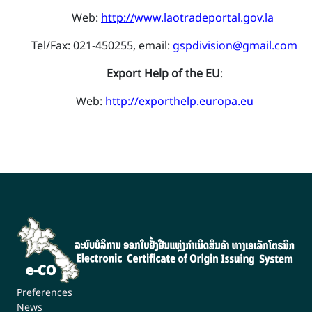
​ Web:
http://
www.laotradeportal.gov.la
Tel/Fax: 021-450255, email:
gspdivision@gmail.com
Export Help of the EU
:
​Web:
http://exporthelp.europa.eu
Preferences
News