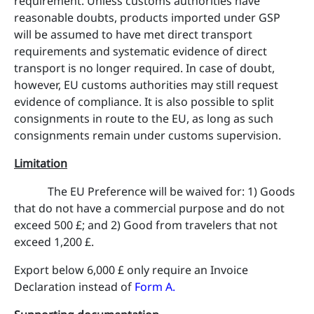
requirement. Unless customs authorities have
reasonable doubts, products imported under GSP
will be assumed to have met direct transport
requirements and systematic evidence of direct
transport is no longer required. In case of doubt,
however, EU customs authorities may still request
evidence of compliance. It is also possible to split
consignments in route to the EU, as long as such
consignments remain under customs supervision.
Limitation
The EU Preference will be waived for: 1) Goods
that do not have a commercial purpose and do not
exceed 500 £; and 2) Good from travelers that not
exceed 1,200 £.
Export below 6,000 £ only require an Invoice
Declaration instead of
Form A
.