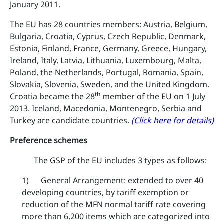
January 2011.
The EU has 28 countries members: Austria, Belgium,
Bulgaria, Croatia, Cyprus, Czech Republic, Denmark,
Estonia, Finland, France, Germany, Greece, Hungary,
Ireland, Italy, Latvia, Lithuania, Luxembourg, Malta,
Poland, the Netherlands, Portugal, Romania, Spain,
Slovakia, Slovenia, Sweden, and the United Kingdom.
th
Croatia became the 28
member of the EU on 1 July
2013. Iceland, Macedonia, Montenegro, Serbia and
Turkey are candidate countries.
(Click here for details)
Preference schemes
The GSP of the EU includes 3 types as follows:
1) General Arrangement: ​extended to over 40
developing countries, by tariff exemption or
reduction of the MFN normal tariff rate covering
more than 6,200 items which are categorized into