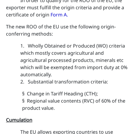
In order to qualify for the ROO of the EU, the
exporter must fulfill the origin criteria and provide a
certificate of origin
Form A
.
The new ROO of the EU use the following origin-
conferring methods:
1. Wholly Obtained or Produced (WO) criteria
which mostly covers agricultural and
agricultural processed products, minerals etc
which will be exempted from import duty at 0%
automatically.
2. Substantial transformation criteria:
§ Change in Tariff Heading (CTH);
§ Regional value contents (RVC) of 60% of the
product value.
Cumulation
The EU allows exporting countries to use