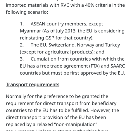
imported materials with RVC with a 40% criteria in the
following scenario:
1. ASEAN country members, except
Myanmar (As of July 2013, the EU is considering
reinstating GSP for that country);
2. The EU, Switzerland, Norway and Turkey
(except for agricultural products); and
3. Cumulation from countries with which the
EU has a free trade agreement (FTA) and SAARC
countries but must be first approved by the EU.
Transport requirements
Normally for the preference to be granted the
requirement for direct transport from beneficiary
countries to the EU has to be fulfilled. However, the
direct transport provision of the EU has been
replaced by a relaxed “non-manipulation”