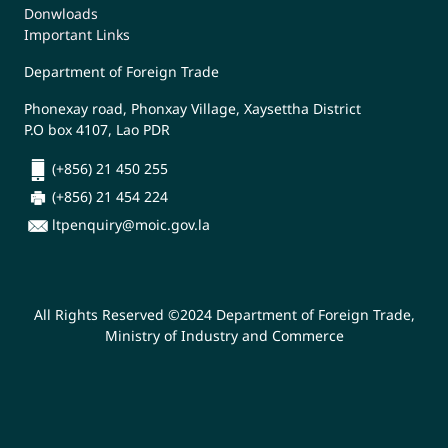
Donwloads
Important Links
Department of Foreign Trade
Phonexay road, Phonxay Village, Xaysettha District
P.O box 4107, Lao PDR
(+856) 21 450 255
(+856) 21 454 224
ltpenquiry@moic.gov.la
All Rights Reserved ©2024 Department of Foreign Trade,
Ministry of Industry and Commerce