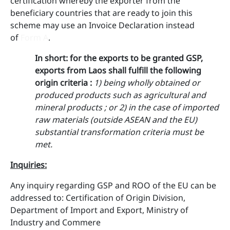
certification whereby the exporter from the
beneficiary countries that are ready to join this
scheme may use an Invoice Declaration instead
of
Form A
.
In short
: ​for the exports to be granted GSP,
exports from Laos shall fulfill the following
origin criteria :
1) being wholly obtained or
produced products such as agricultural and
mineral products ; or
2) in the case of imported
raw materials (outside ASEAN and the EU)
substantial transformation criteria must be
met.
Inquiries
:
Any inquiry regarding GSP and ROO of the EU can be
addressed to: ​Certification of Origin Division,
Department of Import and Export, Ministry of
Industry and Commere