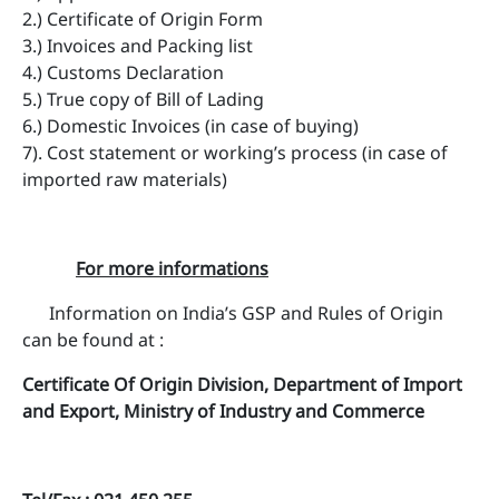
2.) Certificate of Origin Form
3.) Invoices and Packing list
4.) Customs Declaration
5.) True copy of Bill of Lading
6.) Domestic Invoices (in case of buying)
7). Cost statement or working’s process (in case of
imported raw materials)
For more informations
Information on India’s GSP and Rules of Origin
can be found at :
Certificate Of Origin Division, Department of Import
and Export, Ministry of Industry and Commerce