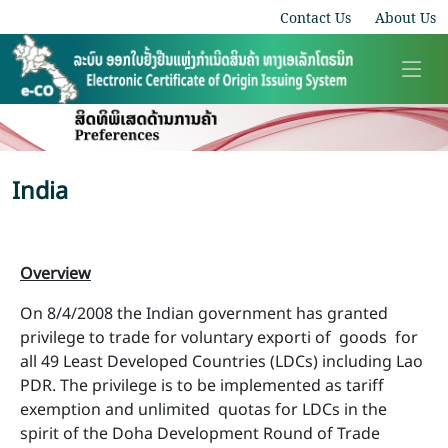
Contact Us
About Us
India
Overview
On 8/4/2008 the Indian government has granted
privilege to trade for voluntary exporti of goods for
all 49 Least Developed Countries (LDCs) including Lao
PDR. The privilege is to be implemented as tariff
exemption and unlimited quotas for LDCs in the
spirit of the Doha Development Round of Trade