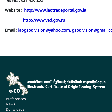
Tel/Fax : 021 450 255
Website :
http://www.laotradeportal.gov.la
http://www.ved.gov.ru
Email :
laogspdivision@yahoo.com
,
gspdivision@gmail.
Preferences
News
Donwloads