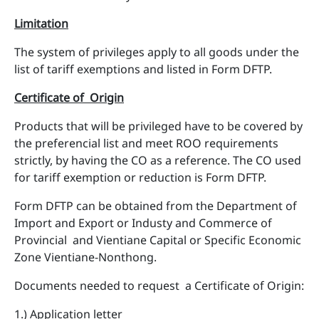
Limitation
The system of privileges apply to all goods under the
list of tariff exemptions and listed in Form DFTP.
Certificate of Origin
Products that will be privileged have to be covered by
the preferencial list and meet ROO requirements
strictly, by having the CO as a reference. The CO used
for tariff exemption or reduction is Form DFTP.
Form DFTP can be obtained from the Department of
Import and Export or Industy and Commerce of
Provincial and Vientiane Capital or Specific Economic
Zone Vientiane-Nonthong.
Documents needed to request a Certificate of Origin:
1.) Application letter