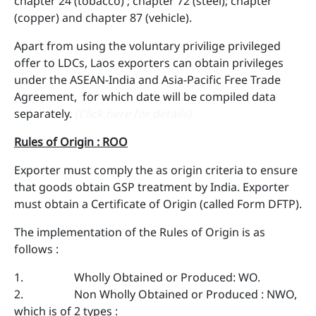
chapter 24 (tobacco) ; chapter 72 (steel); chapter
(copper) and chapter 87 (vehicle).
Apart from using the voluntary privilige privileged
offer to LDCs, Laos exporters can obtain privileges
under the ASEAN-India and Asia-Pacific Free Trade
Agreement, for which date will be compiled data
separately.
(Click here for details)
Rules of Origin : ROO
Exporter must comply the as origin criteria to ensure
that goods obtain GSP treatment by India. Exporter
must obtain a Certificate of Origin (called Form DFTP).
The implementation of the Rules of Origin is as
follows :
1. Wholly Obtained or Produced: WO.
2. Non Wholly Obtained or Produced : NWO,
which is of 2 types :