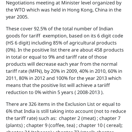
Negotiations meeting at Minister level organized by
the WTO which was held in Hong Kong, China in the
year 2005.
These cover 92.5% of the total number of Indian
goods for tariff exemption, based on its 6 digit code
(HS 6 digit) including 85% of agricultural products
(0%). In the positive list there are about 458 products
in total or equal to 9% and tariff rate of those
products will decrease each year from the normal
tariff rate (MFN), by 20% in 2009, 40% in 2010, 60% in
2011, 80% in 2012 and 100% for the year 2013 which
means that the positive list will achieve a tariiff
reduction to 0% within 5 years ( 2008-2013 ).
There are 326 items in the Exclusion List or equal to
6% that India is still taking into account (not to reduce
the tariff rate) such as: chapter 2 (meat) ; chapter 7
(plants) ; chapter 9 (coffee, tea) ; chapter 10 ( cereal);