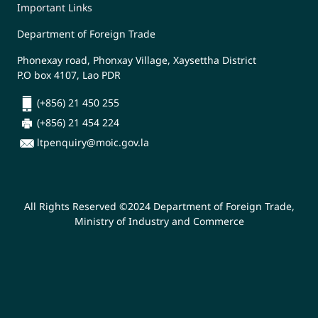
Important Links
Department of Foreign Trade
Phonexay road, Phonxay Village, Xaysettha District
P.O box 4107, Lao PDR
(+856) 21 450 255
(+856) 21 454 224
ltpenquiry@moic.gov.la
All Rights Reserved ©2024 Department of Foreign Trade,
Ministry of Industry and Commerce