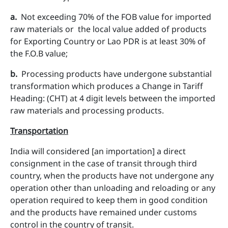
a​.
Not exceeding 70% of the FOB value for imported
raw materials or the local value added of products
for Exporting Country or Lao PDR is at least 30% of
the F.O.B value;
b.
Processing products have undergone substantial
transformation which produces a Change in Tariff
Heading: (CHT) at 4 digit levels between the imported
raw materials and processing products.
Transportation
India will considered [an importation] a direct
consignment in the case of transit through third
country, when the products have not undergone any
operation other than unloading and reloading or any
operation required to keep them in good condition
and the products have remained under customs
control in the country of transit.