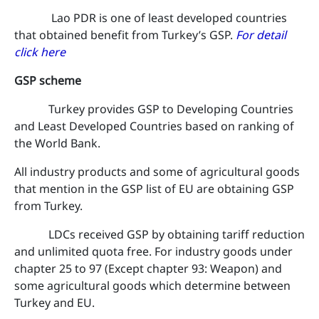
Lao PDR is one of least developed countries
that obtained benefit from Turkey’s GSP.
For detail
click here
GSP scheme
Turkey provides GSP to Developing Countries
and Least Developed Countries based on ranking of
the World Bank.
All industry products and some of agricultural goods
that mention in the GSP list of EU are obtaining GSP
from Turkey.
LDCs received GSP by obtaining tariff reduction
and unlimited quota free. For industry goods under
chapter 25 to 97 (Except chapter 93: Weapon) and
some agricultural goods which determine between
Turkey and EU.