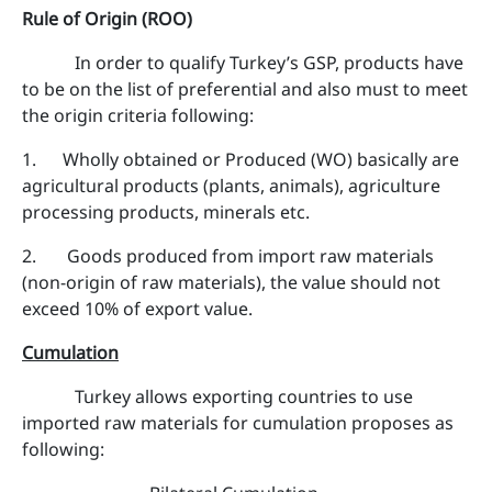
Rule of Origin (ROO)
In order to qualify Turkey’s GSP, products have
to be on the list of preferential and also must to meet
the origin criteria following:
1. Wholly obtained or Produced (WO) basically are
agricultural products (plants, animals), agriculture
processing products, minerals etc.
2. Goods produced from import raw materials
(non-origin of raw materials), the value should not
exceed 10% of export value.
Cumulation
Turkey allows exporting countries to use
imported raw materials for cumulation proposes as
following: