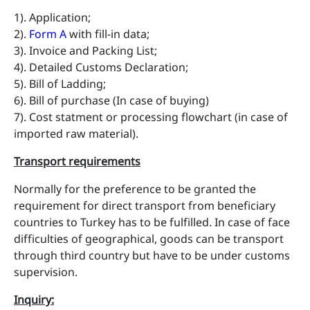
1). Application;
2).
Form A
with fill-in data;
3). Invoice and Packing List;
4). Detailed Customs Declaration;
5). Bill of Ladding;
6). Bill of purchase (In case of buying)
7). Cost statment or processing flowchart (in case of
imported raw material).
Transport requirements
Normally for the preference to be granted the
requirement for direct transport from beneficiary
countries to Turkey has to be fulfilled. In case of face
difficulties of geographical, goods can be transport
through third country but have to be under customs
supervision.
Inquiry
: