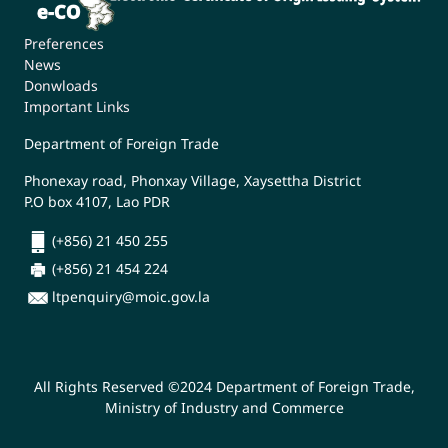
Preferences
News
Donwloads
Important Links
Department of Foreign Trade
Phonexay road, Phonxay Village, Xaysettha District
P.O box 4107, Lao PDR
(+856) 21 450 255
(+856) 21 454 224
ltpenquiry@moic.gov.la
All Rights Reserved ©2024 Department of Foreign Trade,
Ministry of Industry and Commerce