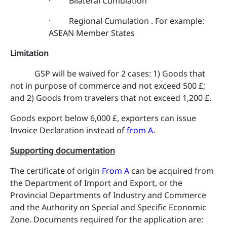
· Bilateral Cumulation
· Regional Cumulation . For example:
ASEAN Member States
Limitation
GSP will be waived for 2 cases: 1) Goods that
not in purpose of commerce and not exceed 500 £;
and 2) Goods from travelers that not exceed 1,200 £.
Goods export below 6,000 £, exporters can issue
Invoice Declaration instead of
from A
.
Supporting documentation
The certificate of origin
From A
can be acquired from
the Department of Import and Export, or the
Provincial Departments of Industry and Commerce
and the Authority on Special and Specific Economic
Zone. Documents required for the application are: