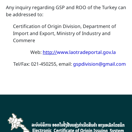
Any inquiry regarding GSP and ROO of the Turkey can
be addressed to:
Certification of Origin Division, Department of
Import and Export, Ministry of Industry and
Commere
​ Web:
http://
www.laotradeportal.gov.la
Tel/Fax: 021-450255, email:
gspdivision@gmail.com