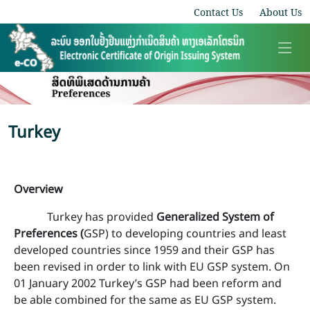
Contact Us
About Us
Turkey
Overview
Turkey has provided
Generalized System of
Preferences (
GSP) to developing countries and least
developed countries since 1959 and their GSP has
been revised in order to link with EU GSP system. On
01 January 2002 Turkey’s GSP had been reform and
be able combined for the same as EU GSP system.