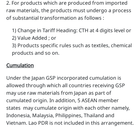
2. For products which are produced from imported
raw materials, the products must undergo a process
of substantial transformation as follows :
1) Change in Tariff Heading: CTH at 4 digits level or
2) Value Added ; or
3) Products specific rules such as textiles, chemical
products and so on.
Cumulation
Under the Japan GSP incorporated cumulation is
allowed through which all countries receiving GSP
may use raw materials from Japan as part of
cumulated origin. In addition, 5 ASEAN member
states may cumulate origin with each other namely,
Indonesia, Malaysia, Philippines, Thailand and
Vietnam. Lao PDR is not included in this arrangement.