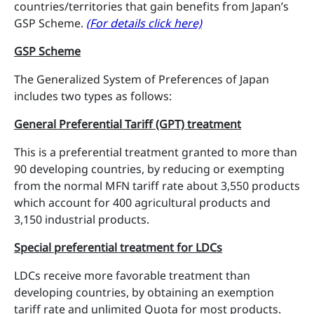
countries/territories that gain benefits from Japan’s
GSP Scheme.
(For details click here)
GSP Scheme
The Generalized System of Preferences of Japan
includes two types as follows:
General Preferential Tariff (GPT) treatment
This is a preferential treatment granted to more than
90 developing countries, by reducing or exempting
from the normal MFN tariff rate about 3,550 products
which account for 400 agricultural products and
3,150 industrial products.
Special preferential treatment for LDCs
LDCs receive more favorable treatment than
developing countries, by obtaining an exemption
tariff rate and unlimited Quota for most products.