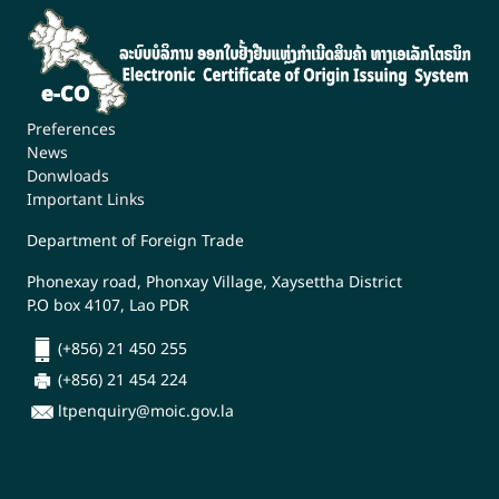
Preferences
News
Donwloads
Important Links
Department of Foreign Trade
Phonexay road, Phonxay Village, Xaysettha District
P.O box 4107, Lao PDR
(+856) 21 450 255
(+856) 21 454 224
ltpenquiry@moic.gov.la