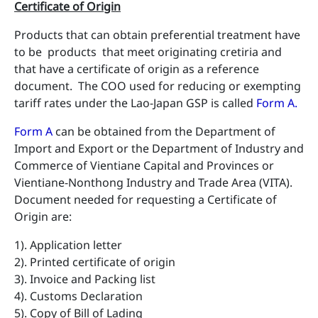
Certificate of Origin
Products that can obtain preferential treatment have
to be products that meet originating cretiria and
that have a certificate of origin as a reference
document. The COO used for reducing or exempting
tariff rates under the Lao-Japan GSP is called
Form A
.
Form A
can be obtained from the Department of
Import and Export or the Department of Industry and
Commerce of Vientiane Capital and Provinces or
Vientiane-Nonthong Industry and Trade Area (VITA).
Document needed for requesting a Certificate of
Origin are:
1). Application letter
2). Printed certificate of origin
3). Invoice and Packing list
4). Customs Declaration
5). Copy of Bill of Lading