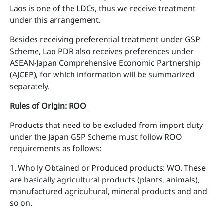
Laos is one of the LDCs, thus we receive treatment
under this arrangement.
Besides receiving preferential treatment under GSP
Scheme, Lao PDR also receives preferences under
ASEAN-Japan Comprehensive Economic Partnership
(AJCEP), for which information will be summarized
separately.
Rules of Origin: ROO
Products that need to be excluded from import duty
under the Japan GSP Scheme must follow ROO
requirements as follows:
1. Wholly Obtained or Produced products: WO. These
are basically agricultural products (plants, animals),
manufactured agricultural, mineral products and and
so on.