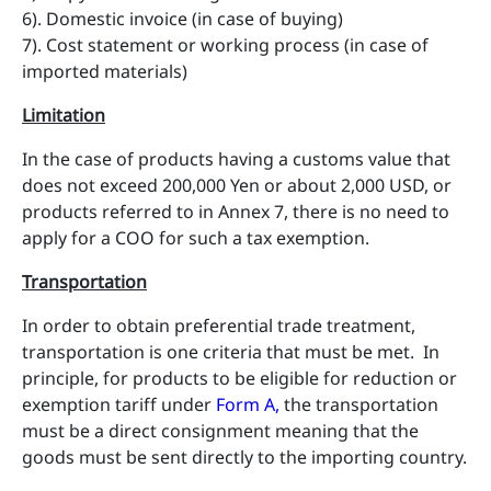
6). Domestic invoice (in case of buying)
7). Cost statement or working process (in case of
imported materials)
Limitation
In the case of products having a customs value that
does not exceed 200,000 Yen or about 2,000 USD, or
products referred to in Annex 7, there is no need to
apply for a COO for such a tax exemption.
Transportation
In order to obtain preferential trade treatment,
transportation is one criteria that must be met. In
principle, for products to be eligible for reduction or
exemption tariff under
Form A
,
the transportation
must be a direct consignment meaning that the
goods must be sent directly to the importing country.