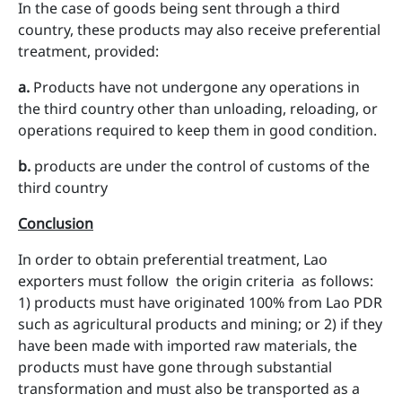
In the case of goods being sent through a third
country, these products may also receive preferential
treatment, provided:
a
.
Products have not undergone any operations in
the third country other than unloading, reloading, or
operations required to keep them in good condition.
b
.
products are under the control of customs of the
third country
Conclusion
In order to obtain preferential treatment, Lao
exporters must follow the origin criteria as follows:
1) products must have originated 100% from Lao PDR
such as agricultural products and mining; or 2) if they
have been made with imported raw materials, the
products must have gone through substantial
transformation and must also be transported as a