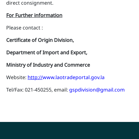
direct consignment.
For Further information
Please contact :
Certificate of Origin Division,
Department of Import and Export,
Ministry of Industry and Commerce
Website:
http://
www.laotradeportal.gov.la
Tel/Fax: 021-450255, email:
gspdivision@gmail.com