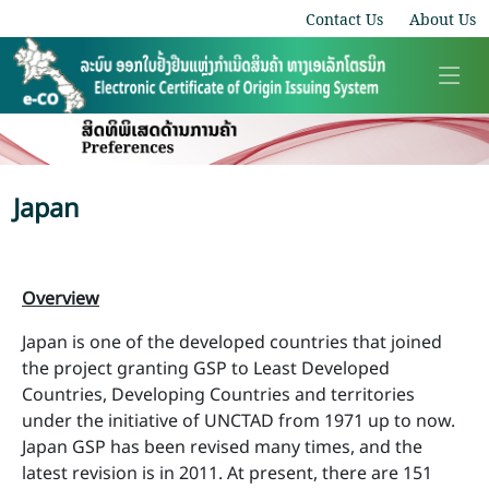
Contact Us
About Us
Japan
Overview
Japan is one of the developed countries that joined
the project granting GSP to Least Developed
Countries, Developing Countries and territories
under the initiative of UNCTAD from 1971 up to now.
Japan GSP has been revised many times, and the
latest revision is in 2011. At present, there are 151